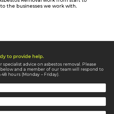
Asbestos Removal work from start to
n to the businesses we work with.
dy to provide help.
r specialist advice on asbestos removal. Please
below and a member of our team will respond to
 48 hours (Monday – Friday).