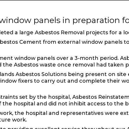
window panels in preparation 
leted a large
Asbestos Removal
projects for a lo
Asbestos Cement
from external window panels to a
ement
window panels over a 3-month period. Asbe
d the
Asbestos waste
once removal had taken p
ds Asbestos Solutions being present on site e
indow fixers to carry out and complete their wo
traints set by the hospital,
Asbestos Reinstate
 the hospital and did not inhibit access to the b
ork, the hospital and representatives were ex
ture work.