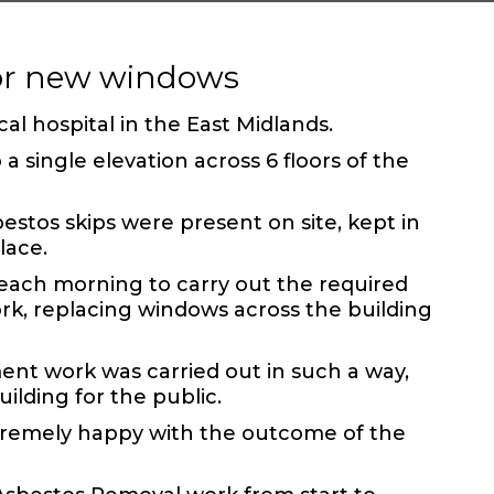
for new windows
cal hospital in the East Midlands.
 single elevation across 6 floors of the
stos skips were present on site, kept in
lace.
ach morning to carry out the required
rk, replacing windows across the building
ment work
was carried out in such a way,
uilding for the public.
tremely happy with the outcome of the