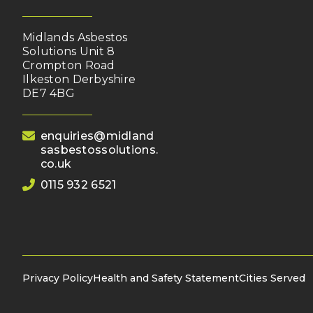
Midlands Asbestos
Solutions Unit 8
Crompton Road
Ilkeston Derbyshire
DE7 4BG
(opens your email client)
enquiries@midland
sasbestossolutions.
co.uk
0115 932 6521
Privacy Policy
Health and Safety Statement
Cities Served