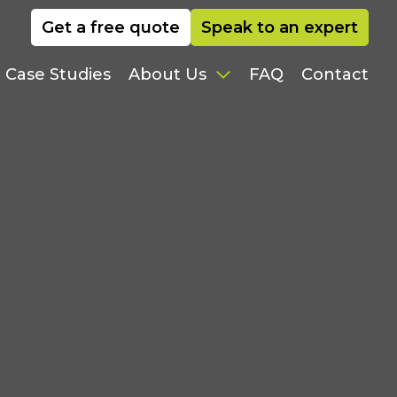
Get a free quote
Speak to an expert
Case Studies
FAQ
Contact
About Us