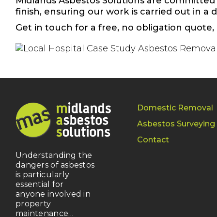
Midlands Asbestos Solutions are committed 
finish, ensuring our work is carried out in a
Get in touch for a free,
no obligation quote
,
Domestic Removal
Asbestos Surveying
Contact
Understanding the
dangers of asbestos
is particularly
essential for
anyone involved in
property
maintenance…