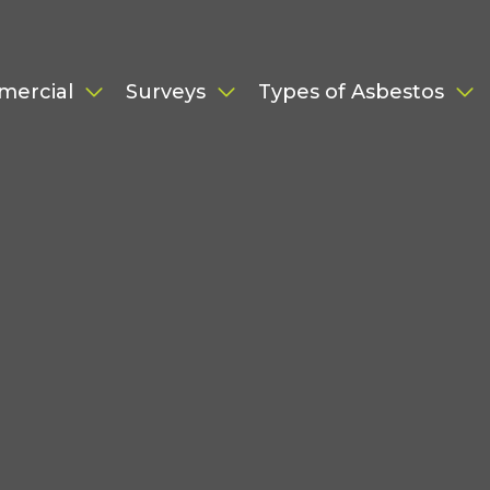
mercial
Surveys
Types of Asbestos