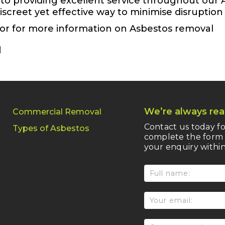
to providing excellent service throughout our 
 discreet yet effective way to minimise disruptio
 or for more information on Asbestos removal
We’re always rea
Commercial Removal
Contact us today fo
Types of Asbestos
complete the form 
your enquiry within
Service
form