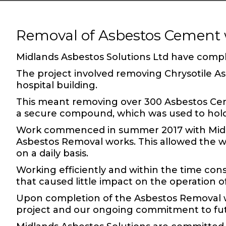
Removal of Asbestos Cement 
Midlands Asbestos Solutions Ltd have comp
The project involved removing
Chrysotile 
hospital building.
This meant removing over 300
Asbestos C
a secure compound, which was used to hol
Work commenced in summer 2017 with Midlan
Asbestos Removal
works. This allowed the w
on a daily basis.
Working efficiently and within the time cons
that caused little impact on the operation of
Upon completion of the Asbestos Removal w
project and our ongoing commitment to fu