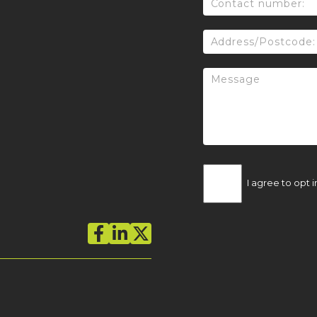
I agree to opt i