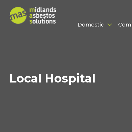
Domestic
Com
Local Hospital