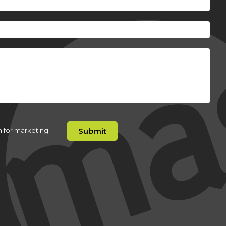
n for marketing
Submit