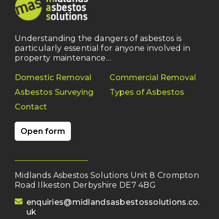
Understanding the dangers of asbestos is
particularly essential for anyone involved in
property maintenance…
Domestic Removal
Commercial Removal
Asbestos Surveying
Types of Asbestos
Contact
Open form
Midlands Asbestos Solutions Unit 8 Crompton
Road Ilkeston Derbyshire DE7 4BG
(opens your email client)
enquiries@midlandsasbestossolutions.co.
uk