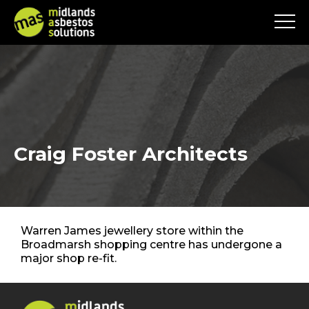
Craig Foster Architects
Warren James jewellery store within the
Broadmarsh shopping centre has undergone a
major shop re-fit.