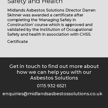
Safety and Health
Midlands Asbestos Solutions Director Darren
Skinner was awarded a certificate after
completing the ‘Managing Safely in
Construction’ course which is approved and
validated by the Institution of Occupational
Safety and health in association with CHSS.
(opens a PDF document)
Certificate
Get in touch to find out more about
how we can help you with our
Asbestos Solutions
0115 932 6521
enquiries@midlandsasbestossolutions.co.uk
(opens your email client)