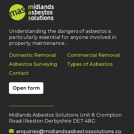
Understanding the dangers of asbestos is
particularly essential for anyone involved in
property maintenance…
Domestic Removal
Commercial Removal
Asbestos Surveying
Types of Asbestos
Contact
Open form
Midlands Asbestos Solutions Unit 8 Crompton
Road Ilkeston Derbyshire DE7 4BG
(opens your email client)
enquiries@midlandsasbestossolutions.co.