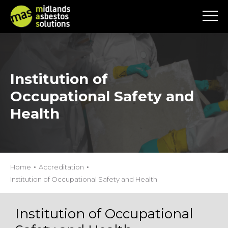
Institution of
Occupational Safety and
Health
Home
Accreditation
Institution of Occupational Safety and Health
Institution of Occupational